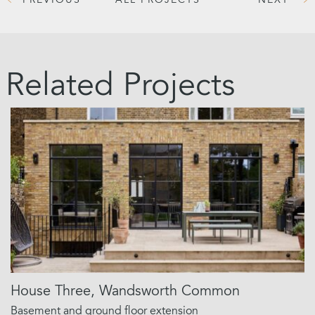
PREVIOUS
ALL PROJECTS
NEXT
Related Projects
House Three, Wandsworth Common
Basement and ground floor extension