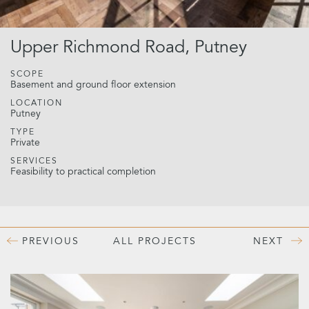
Upper Richmond Road, Putney
SCOPE
Basement and ground floor extension
LOCATION
Putney
TYPE
Private
SERVICES
Feasibility to practical completion
PREVIOUS
ALL PROJECTS
NEXT