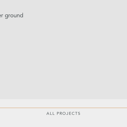
er ground
ALL PROJECTS