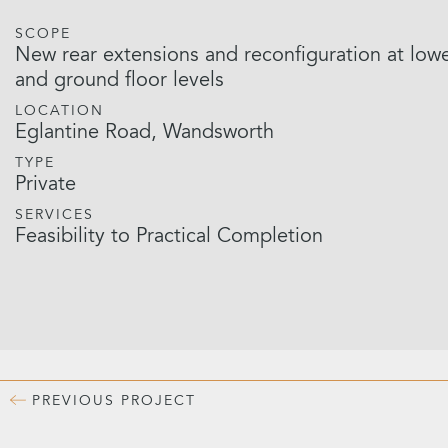
SCOPE
New rear extensions and reconfiguration at low
and ground floor levels
LOCATION
Eglantine Road, Wandsworth
TYPE
Private
SERVICES
Feasibility to Practical Completion
PREVIOUS
PROJECT