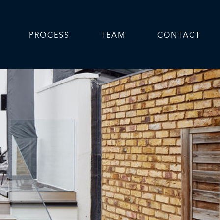
PROCESS
TEAM
CONTACT