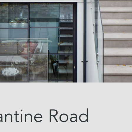
antine Road