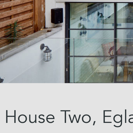
House Two, Egl