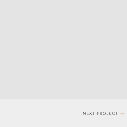
NEXT
PROJECT