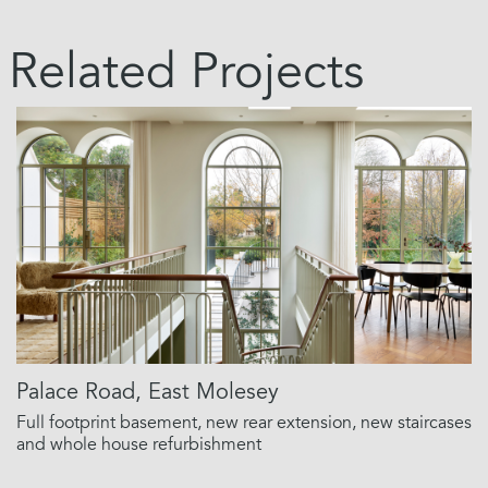
Related Projects
Palace Road, East Molesey
Full footprint basement, new rear extension, new staircases
and whole house refurbishment