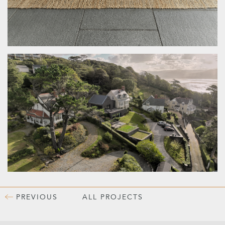
PREVIOUS
ALL PROJECTS