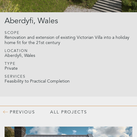
Aberdyfi, Wales
SCOPE
Renovation and extension of existing Victorian Villa into a holiday
home fit for the 21st century
LOCATION
Aberdyfi, Wales
TYPE
Private
SERVICES
Feasibility to Practical Completion
PREVIOUS
ALL PROJECTS